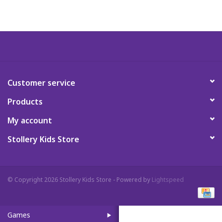
Art Supplies
Apparel
Baby & Toddler
Customer service
Products
Books
My account
Candy & Snacks
Stollery Kids Store
Crafts
© Copyright 2026 Stollery Kids Store - Powered by
Lightspeed
Crayola
Games