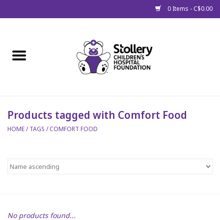
0 Items - C$0.00
Home
About Us
Spring
Products tagged with Comfort Food
HOME
/
TAGS
/
COMFORT FOOD
Gift Packages
Get Well Gifts
Stollery Branded
Toy Drive for Stollery Kids
No products found...