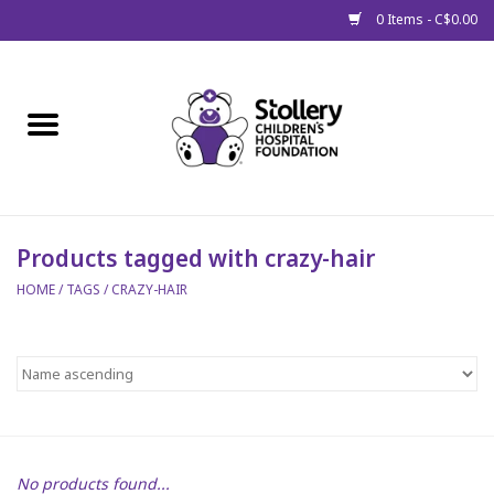
0 Items - C$0.00
Home
About Us
Spring
Products tagged with crazy-hair
HOME
/
TAGS
/
CRAZY-HAIR
Gift Packages
Get Well Gifts
Stollery Branded
Toy Drive for Stollery Kids
No products found...