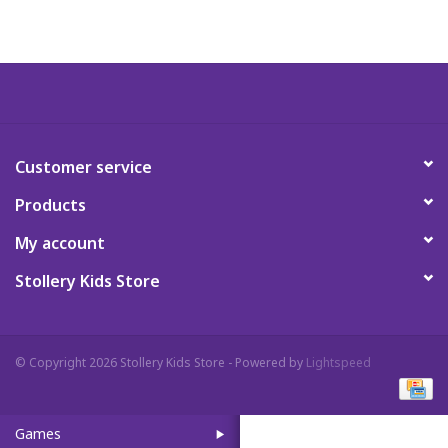
Art Supplies
Apparel
Baby & Toddler
Customer service
Products
Books
My account
Candy & Snacks
Stollery Kids Store
Crafts
© Copyright 2026 Stollery Kids Store - Powered by
Lightspeed
Crayola
Games