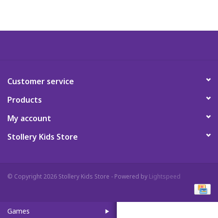
Art Supplies
Apparel
Baby & Toddler
Customer service
Products
Books
My account
Candy & Snacks
Stollery Kids Store
Crafts
© Copyright 2026 Stollery Kids Store - Powered by
Lightspeed
Crayola
Games