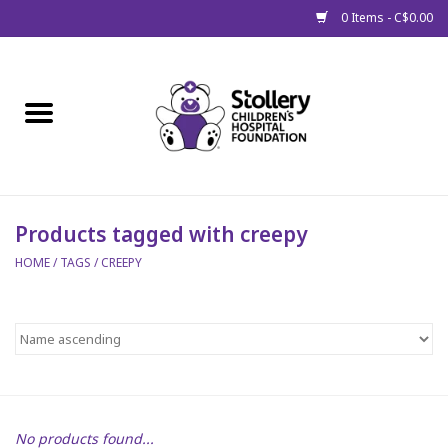
0 Items - C$0.00
Home
About Us
Spring
Products tagged with creepy
HOME
/
TAGS
/
CREEPY
Gift Packages
Get Well Gifts
Stollery Branded
Toy Drive for Stollery Kids
No products found...