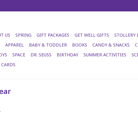
T US
SPRING
GIFT PACKAGES
GET WELL GIFTS
STOLLERY
APPAREL
BABY & TODDLER
BOOKS
CANDY & SNACKS
C
OYS
SPACE
DR. SEUSS
BIRTHDAY
SUMMER ACTIVITIES
SC
T CARDS
ear
.