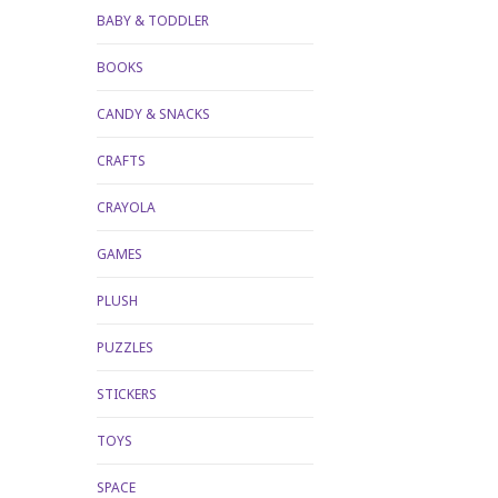
BABY & TODDLER
BOOKS
CANDY & SNACKS
CRAFTS
CRAYOLA
GAMES
PLUSH
PUZZLES
STICKERS
TOYS
SPACE