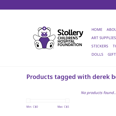
HOME
ABOU
ART SUPPLIES
STICKERS
T
DOLLS
GIF
Products tagged with derek b
No products found..
Min: C$
0
Max: C$
5