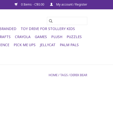
0 Items - C$0.00
My account / Register
 BRANDED
TOY DRIVE FOR STOLLERY KIDS
RAFTS
CRAYOLA
GAMES
PLUSH
PUZZLES
IENCE
PICK ME UPS
JELLYCAT
PALM PALS
HOME
/
TAGS
/
DEREK BEAR