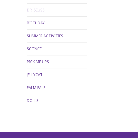
DR. SEUSS
BIRTHDAY
SUMMER ACTIVITIES
SCIENCE
PICK ME UPS
JELLYCAT
PALM PALS
DOLLS