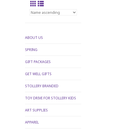
ABOUT US
SPRING
GIFT PACKAGES
GET WELL GIFTS
STOLLERY BRANDED
TOY DRIVE FOR STOLLERY KIDS
ART SUPPLIES
APPAREL