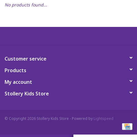
No products found...
Art Supplies
Apparel
Baby & Toddler
Customer service
Books
Products
Candy & Snacks
My account
Stollery Kids Store
Crafts
Crayola
© Copyright 2026 Stollery Kids Store - Powered by
Lightspeed
Games