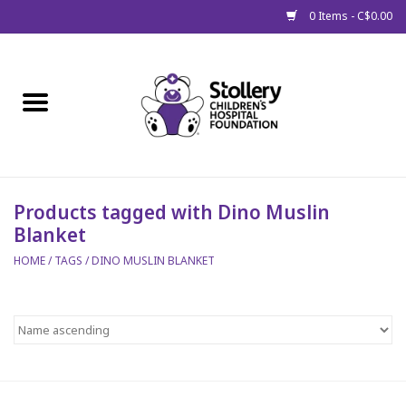
0 Items - C$0.00
Home
About Us
Spring
Products tagged with Dino Muslin
Blanket
Gift Packages
HOME
/
TAGS
/
DINO MUSLIN BLANKET
Get Well Gifts
Stollery Branded
Toy Drive for Stollery Kids