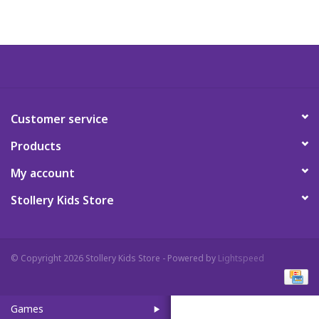
Art Supplies
Apparel
Baby & Toddler
Customer service
Products
Books
My account
Candy & Snacks
Stollery Kids Store
Crafts
© Copyright 2026 Stollery Kids Store - Powered by
Lightspeed
Crayola
Games