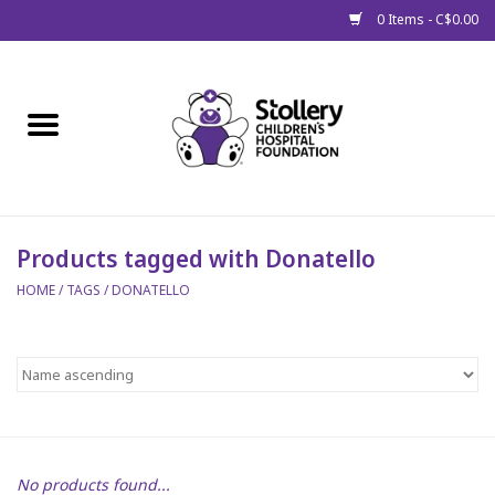
0 Items - C$0.00
Home
About Us
Spring
Products tagged with Donatello
HOME
/
TAGS
/
DONATELLO
Gift Packages
Get Well Gifts
Stollery Branded
Toy Drive for Stollery Kids
No products found...