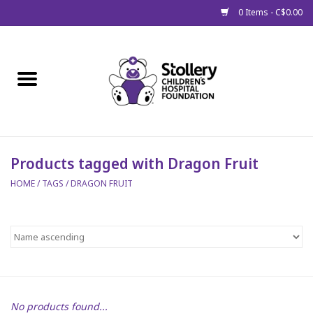
0 Items - C$0.00
Home
About Us
Spring
Products tagged with Dragon Fruit
HOME
/
TAGS
/
DRAGON FRUIT
Gift Packages
Get Well Gifts
Stollery Branded
Toy Drive for Stollery Kids
No products found...