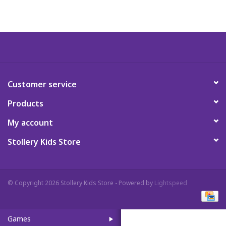
Art Supplies
Apparel
Baby & Toddler
Customer service
Products
Books
My account
Candy & Snacks
Stollery Kids Store
Crafts
© Copyright 2026 Stollery Kids Store - Powered by
Lightspeed
Crayola
Games