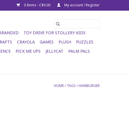
0 Items - C$0.00
My account / Register
 BRANDED
TOY DRIVE FOR STOLLERY KIDS
RAFTS
CRAYOLA
GAMES
PLUSH
PUZZLES
IENCE
PICK ME UPS
JELLYCAT
PALM PALS
HOME
/
TAGS
/
HAMBURGER