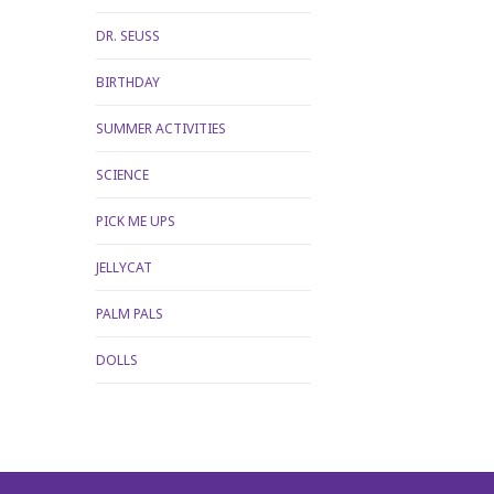
DR. SEUSS
BIRTHDAY
SUMMER ACTIVITIES
SCIENCE
PICK ME UPS
JELLYCAT
PALM PALS
DOLLS