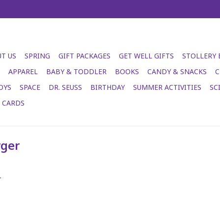
T US
SPRING
GIFT PACKAGES
GET WELL GIFTS
STOLLERY
APPAREL
BABY & TODDLER
BOOKS
CANDY & SNACKS
C
OYS
SPACE
DR. SEUSS
BIRTHDAY
SUMMER ACTIVITIES
SC
T CARDS
rger
.