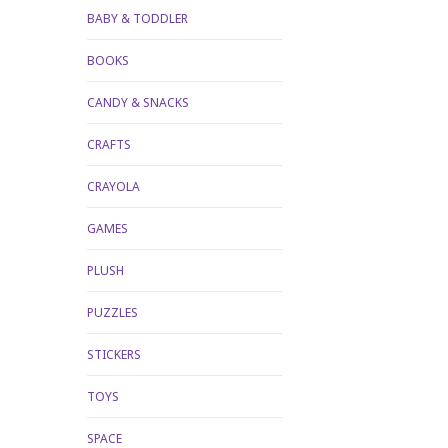
BABY & TODDLER
BOOKS
CANDY & SNACKS
CRAFTS
CRAYOLA
GAMES
PLUSH
PUZZLES
STICKERS
TOYS
SPACE