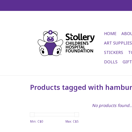
HOME
ABOU
ART SUPPLIES
STICKERS
T
DOLLS
GIF
Products tagged with hambu
No products found..
Min: C$
0
Max: C$
5