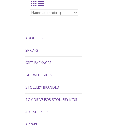
ABOUT US
SPRING
GIFT PACKAGES
GET WELL GIFTS
STOLLERY BRANDED
TOY DRIVE FOR STOLLERY KIDS
ART SUPPLIES
APPAREL