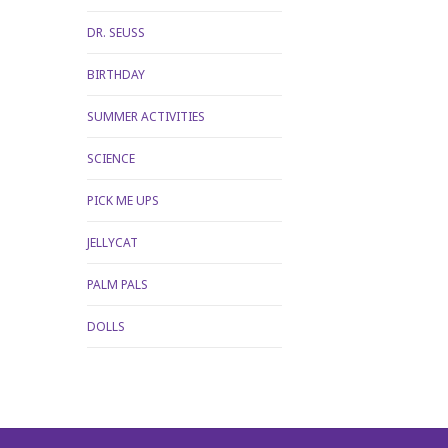
DR. SEUSS
BIRTHDAY
SUMMER ACTIVITIES
SCIENCE
PICK ME UPS
JELLYCAT
PALM PALS
DOLLS