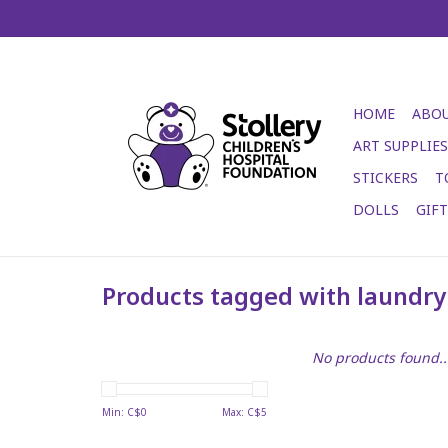
HOME
ABOU
ART SUPPLIES
STICKERS
T
DOLLS
GIF
Products tagged with laundry
No products found..
Min: C$
0
Max: C$
5