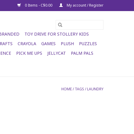
0 Items - C$0.00
My account / Register
 BRANDED
TOY DRIVE FOR STOLLERY KIDS
RAFTS
CRAYOLA
GAMES
PLUSH
PUZZLES
IENCE
PICK ME UPS
JELLYCAT
PALM PALS
HOME
/
TAGS
/
LAUNDRY