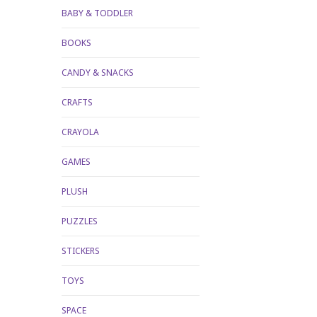
BABY & TODDLER
BOOKS
CANDY & SNACKS
CRAFTS
CRAYOLA
GAMES
PLUSH
PUZZLES
STICKERS
TOYS
SPACE