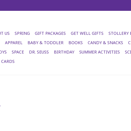
T US
SPRING
GIFT PACKAGES
GET WELL GIFTS
STOLLERY
APPAREL
BABY & TODDLER
BOOKS
CANDY & SNACKS
C
OYS
SPACE
DR. SEUSS
BIRTHDAY
SUMMER ACTIVITIES
SC
T CARDS
.