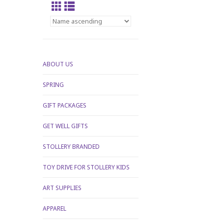
ABOUT US
SPRING
GIFT PACKAGES
GET WELL GIFTS
STOLLERY BRANDED
TOY DRIVE FOR STOLLERY KIDS
ART SUPPLIES
APPAREL