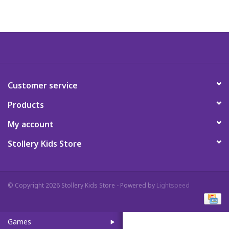
Art Supplies
Apparel
Baby & Toddler
Customer service
Products
Books
My account
Candy & Snacks
Stollery Kids Store
Crafts
© Copyright 2026 Stollery Kids Store - Powered by
Lightspeed
Crayola
Games