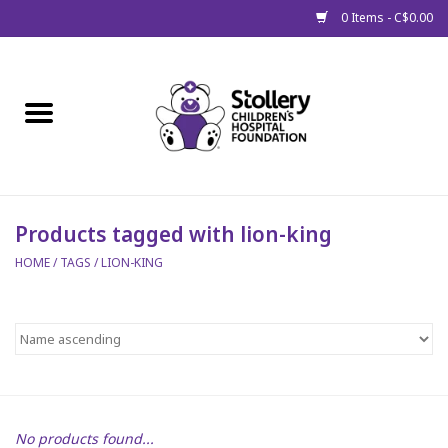
0 Items - C$0.00
Home
About Us
Spring
Products tagged with lion-king
HOME
/
TAGS
/
LION-KING
Gift Packages
Get Well Gifts
Stollery Branded
Toy Drive for Stollery Kids
No products found...