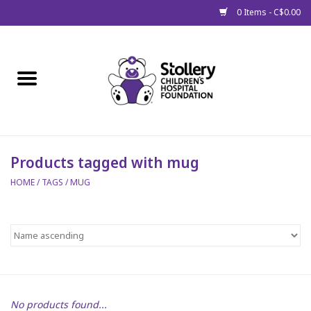
0 Items - C$0.00
Home
About Us
Spring
Products tagged with mug
HOME
/
TAGS
/
MUG
Gift Packages
Get Well Gifts
Stollery Branded
Toy Drive for Stollery Kids
No products found...