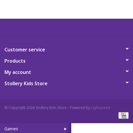
Art Supplies
Apparel
Baby & Toddler
Customer service
Products
Books
My account
Candy & Snacks
Stollery Kids Store
Crafts
© Copyright 2026 Stollery Kids Store - Powered by
Lightspeed
Crayola
Games