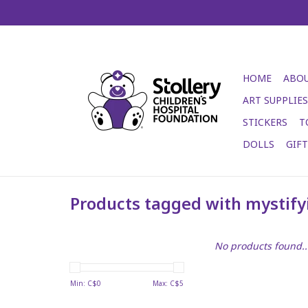
HOME
ABOU
ART SUPPLIES
STICKERS
T
DOLLS
GIF
Products tagged with mystif
No products found..
Min: C$
0
Max: C$
5