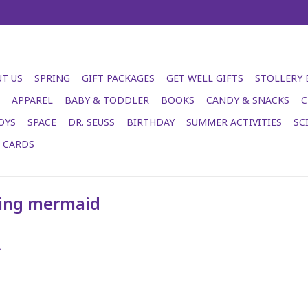
T US
SPRING
GIFT PACKAGES
GET WELL GIFTS
STOLLERY
APPAREL
BABY & TODDLER
BOOKS
CANDY & SNACKS
C
OYS
SPACE
DR. SEUSS
BIRTHDAY
SUMMER ACTIVITIES
SC
T CARDS
ying mermaid
.