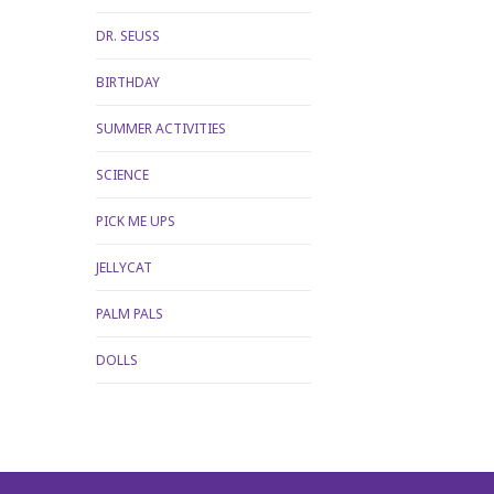
DR. SEUSS
BIRTHDAY
SUMMER ACTIVITIES
SCIENCE
PICK ME UPS
JELLYCAT
PALM PALS
DOLLS