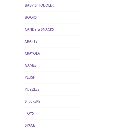
BABY & TODDLER
BOOKS
CANDY & SNACKS
CRAFTS
CRAYOLA
GAMES
PLUSH
PUZZLES
STICKERS
TOYS
SPACE