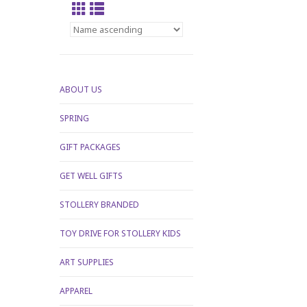
ABOUT US
SPRING
GIFT PACKAGES
GET WELL GIFTS
STOLLERY BRANDED
TOY DRIVE FOR STOLLERY KIDS
ART SUPPLIES
APPAREL