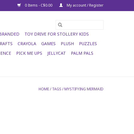
0 Items - C$0.00
My account / Register
 BRANDED
TOY DRIVE FOR STOLLERY KIDS
RAFTS
CRAYOLA
GAMES
PLUSH
PUZZLES
IENCE
PICK ME UPS
JELLYCAT
PALM PALS
HOME
/
TAGS
/
MYSTIFYING MERMAID