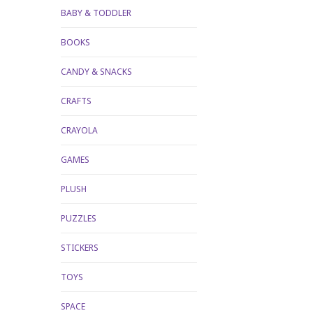
BABY & TODDLER
BOOKS
CANDY & SNACKS
CRAFTS
CRAYOLA
GAMES
PLUSH
PUZZLES
STICKERS
TOYS
SPACE