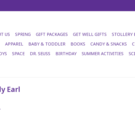
T US
SPRING
GIFT PACKAGES
GET WELL GIFTS
STOLLERY
APPAREL
BABY & TODDLER
BOOKS
CANDY & SNACKS
C
OYS
SPACE
DR. SEUSS
BIRTHDAY
SUMMER ACTIVITIES
SC
y Earl
.