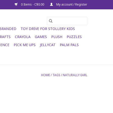
0 Items - C$0.00
My account / Register
 BRANDED
TOY DRIVE FOR STOLLERY KIDS
RAFTS
CRAYOLA
GAMES
PLUSH
PUZZLES
IENCE
PICK ME UPS
JELLYCAT
PALM PALS
HOME
/
TAGS
/
NATURALLY EARL