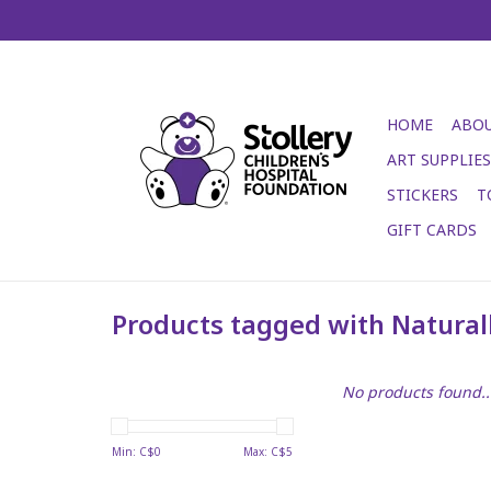
HOME
ABOU
ART SUPPLIES
STICKERS
T
GIFT CARDS
Products tagged with Naturall
No products found..
Min: C$
0
Max: C$
5