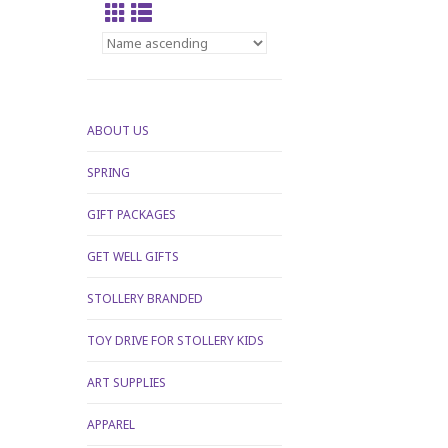
ABOUT US
SPRING
GIFT PACKAGES
GET WELL GIFTS
STOLLERY BRANDED
TOY DRIVE FOR STOLLERY KIDS
ART SUPPLIES
APPAREL