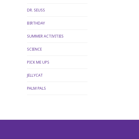
DR. SEUSS
BIRTHDAY
SUMMER ACTIVITIES
SCIENCE
PICK ME UPS
JELLYCAT
PALM PALS