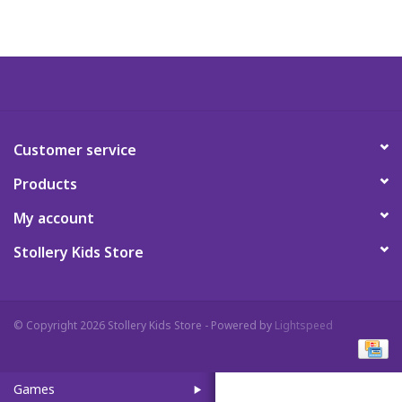
Art Supplies
Apparel
Baby & Toddler
Customer service
Products
Books
My account
Candy & Snacks
Stollery Kids Store
Crafts
© Copyright 2026 Stollery Kids Store - Powered by
Lightspeed
Crayola
Games