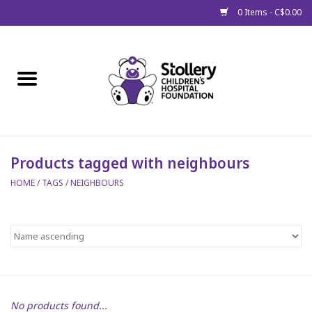
0 Items - C$0.00
Home
About Us
Spring
Products tagged with neighbours
HOME
/
TAGS
/
NEIGHBOURS
Gift Packages
Get Well Gifts
Stollery Branded
Toy Drive for Stollery Kids
No products found...