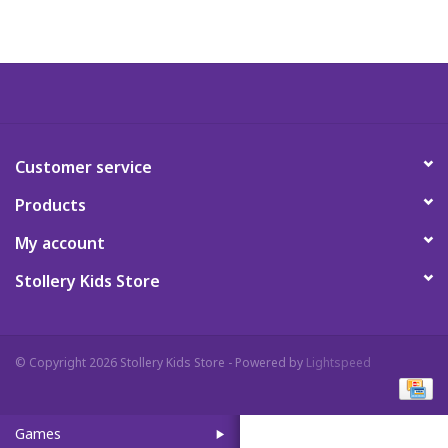
Art Supplies
Apparel
Baby & Toddler
Customer service
Products
Books
My account
Candy & Snacks
Stollery Kids Store
Crafts
© Copyright 2026 Stollery Kids Store - Powered by
Lightspeed
Crayola
Games