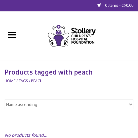
0 Items - C$0.00
Home
About Us
Spring
Products tagged with peach
HOME
/
TAGS
/
PEACH
Gift Packages
Get Well Gifts
Stollery Branded
Toy Drive for Stollery Kids
No products found...