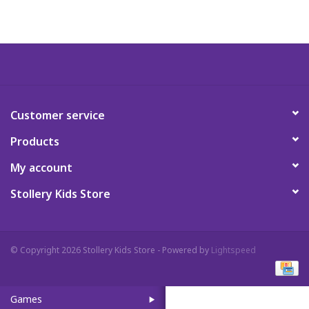
Art Supplies
Apparel
Baby & Toddler
Customer service
Products
Books
My account
Candy & Snacks
Stollery Kids Store
Crafts
© Copyright 2026 Stollery Kids Store - Powered by
Lightspeed
Crayola
Games