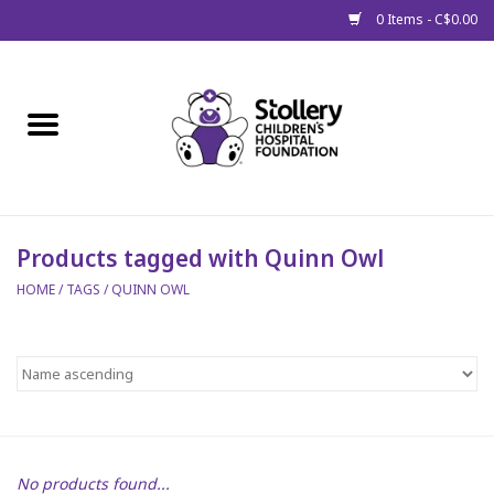
0 Items - C$0.00
Home
About Us
Spring
Products tagged with Quinn Owl
HOME
/
TAGS
/
QUINN OWL
Gift Packages
Get Well Gifts
Stollery Branded
Toy Drive for Stollery Kids
No products found...