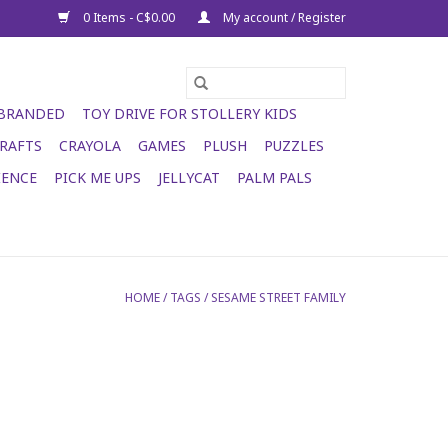
0 Items - C$0.00
My account / Register
 BRANDED
TOY DRIVE FOR STOLLERY KIDS
RAFTS
CRAYOLA
GAMES
PLUSH
PUZZLES
IENCE
PICK ME UPS
JELLYCAT
PALM PALS
HOME
/
TAGS
/
SESAME STREET FAMILY