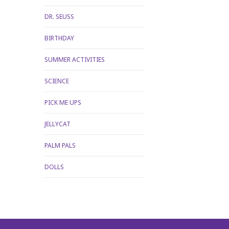
DR. SEUSS
BIRTHDAY
SUMMER ACTIVITIES
SCIENCE
PICK ME UPS
JELLYCAT
PALM PALS
DOLLS