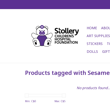
HOME
ABOU
ART SUPPLIES
STICKERS
T
DOLLS
GIF
Products tagged with Sesame 
No products found..
Min: C$
0
Max: C$
5