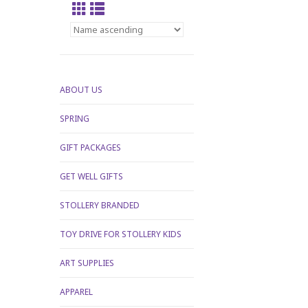
ABOUT US
SPRING
GIFT PACKAGES
GET WELL GIFTS
STOLLERY BRANDED
TOY DRIVE FOR STOLLERY KIDS
ART SUPPLIES
APPAREL