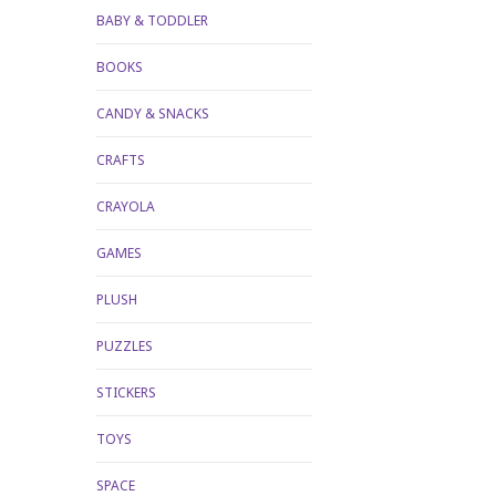
BABY & TODDLER
BOOKS
CANDY & SNACKS
CRAFTS
CRAYOLA
GAMES
PLUSH
PUZZLES
STICKERS
TOYS
SPACE