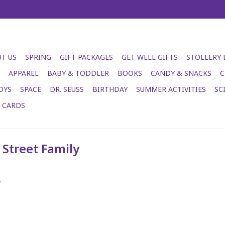
T US
SPRING
GIFT PACKAGES
GET WELL GIFTS
STOLLERY
APPAREL
BABY & TODDLER
BOOKS
CANDY & SNACKS
C
OYS
SPACE
DR. SEUSS
BIRTHDAY
SUMMER ACTIVITIES
SC
T CARDS
Street Family
.