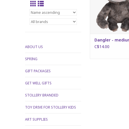
Dangler - medi
C$14.00
ABOUT US
SPRING
GIFT PACKAGES
GET WELL GIFTS
STOLLERY BRANDED
TOY DRIVE FOR STOLLERY KIDS
ART SUPPLIES