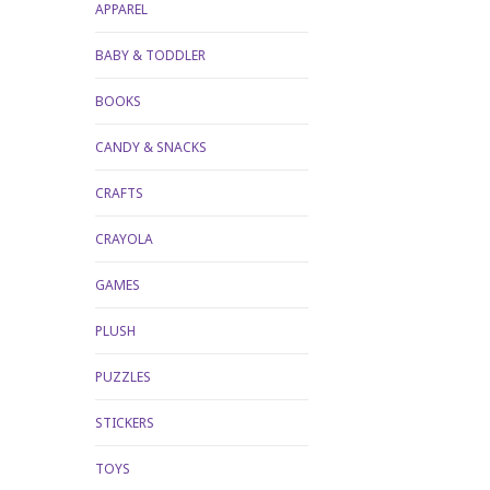
APPAREL
BABY & TODDLER
BOOKS
CANDY & SNACKS
CRAFTS
CRAYOLA
GAMES
PLUSH
PUZZLES
STICKERS
TOYS