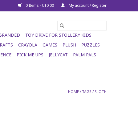
0 Items - C$0.00
My account / Register
 BRANDED
TOY DRIVE FOR STOLLERY KIDS
RAFTS
CRAYOLA
GAMES
PLUSH
PUZZLES
IENCE
PICK ME UPS
JELLYCAT
PALM PALS
HOME
/
TAGS
/
SLOTH