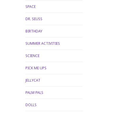
SPACE
DR. SEUSS
BIRTHDAY
SUMMER ACTIVITIES
SCIENCE
PICK ME UPS
JELLYCAT
PALM PALS
DOLLS