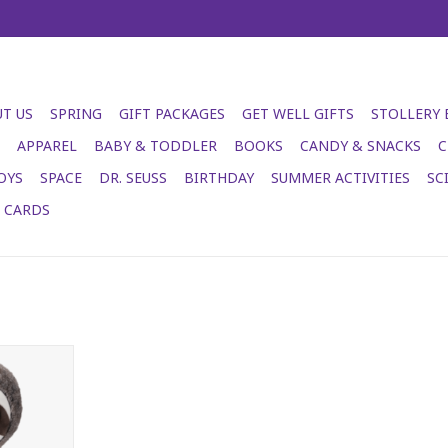
T US
SPRING
GIFT PACKAGES
GET WELL GIFTS
STOLLERY
APPAREL
BABY & TODDLER
BOOKS
CANDY & SNACKS
C
OYS
SPACE
DR. SEUSS
BIRTHDAY
SUMMER ACTIVITIES
SC
T CARDS
e Boo
RT