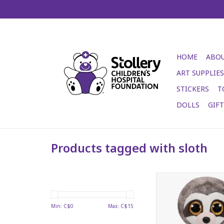
HOME
ABOU
ART SUPPLIES
STICKERS
T
DOLLS
GIF
Products tagged with sloth
Dangler Beani
ADD TO CA
Min: C$
0
Max: C$
15