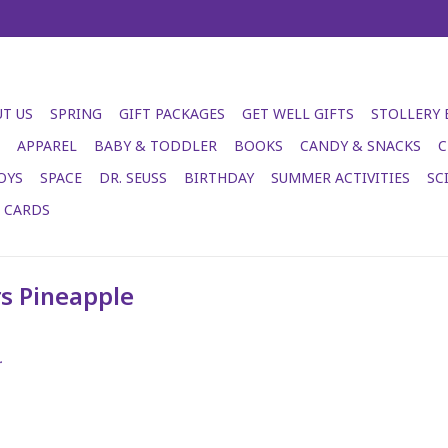
T US
SPRING
GIFT PACKAGES
GET WELL GIFTS
STOLLERY
APPAREL
BABY & TODDLER
BOOKS
CANDY & SNACKS
C
OYS
SPACE
DR. SEUSS
BIRTHDAY
SUMMER ACTIVITIES
SC
T CARDS
s Pineapple
.