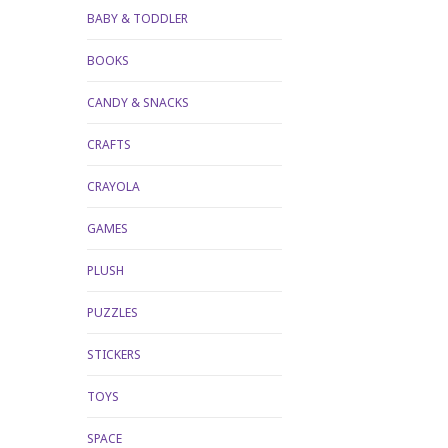
BABY & TODDLER
BOOKS
CANDY & SNACKS
CRAFTS
CRAYOLA
GAMES
PLUSH
PUZZLES
STICKERS
TOYS
SPACE