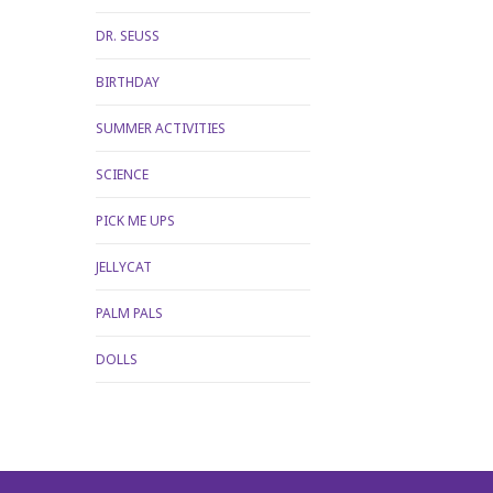
DR. SEUSS
BIRTHDAY
SUMMER ACTIVITIES
SCIENCE
PICK ME UPS
JELLYCAT
PALM PALS
DOLLS