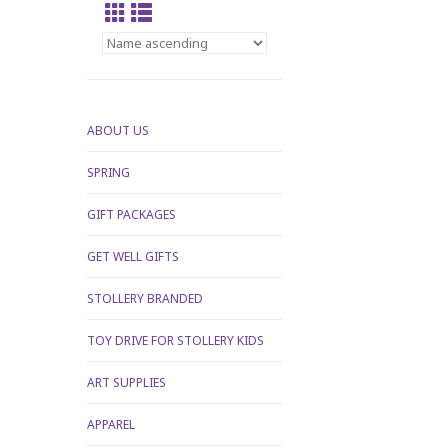
ABOUT US
SPRING
GIFT PACKAGES
GET WELL GIFTS
STOLLERY BRANDED
TOY DRIVE FOR STOLLERY KIDS
ART SUPPLIES
APPAREL