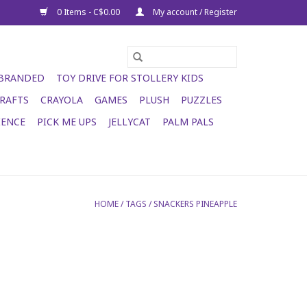
0 Items - C$0.00
My account / Register
 BRANDED
TOY DRIVE FOR STOLLERY KIDS
RAFTS
CRAYOLA
GAMES
PLUSH
PUZZLES
IENCE
PICK ME UPS
JELLYCAT
PALM PALS
HOME
/
TAGS
/
SNACKERS PINEAPPLE