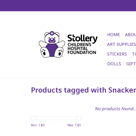
HOME
ABOU
ART SUPPLIES
STICKERS
T
DOLLS
GIF
Products tagged with Snacker
No products found..
Min: C$
0
Max: C$
5