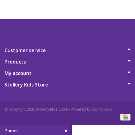
Art Supplies
Apparel
Baby & Toddler
Customer service
Products
Books
My account
Candy & Snacks
Stollery Kids Store
Crafts
© Copyright 2026 Stollery Kids Store - Powered by
Lightspeed
Crayola
Games