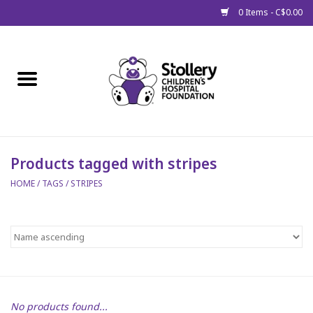
0 Items - C$0.00
Home
About Us
Spring
Products tagged with stripes
HOME
/
TAGS
/
STRIPES
Gift Packages
Get Well Gifts
Stollery Branded
Toy Drive for Stollery Kids
No products found...