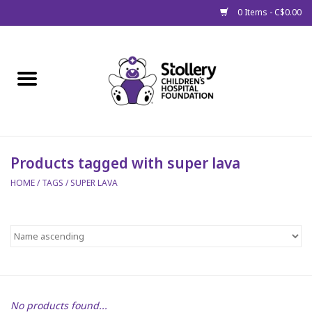
0 Items - C$0.00
Home
About Us
Spring
Products tagged with super lava
HOME
/
TAGS
/
SUPER LAVA
Gift Packages
Get Well Gifts
Stollery Branded
Toy Drive for Stollery Kids
No products found...