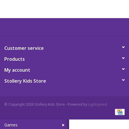
Art Supplies
Apparel
Baby & Toddler
Customer service
Products
Books
My account
Candy & Snacks
Stollery Kids Store
Crafts
© Copyright 2026 Stollery Kids Store - Powered by
Lightspeed
Crayola
Games