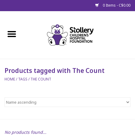
0 Items - C$0.00
Home
About Us
Spring
Products tagged with The Count
HOME
/
TAGS
/
THE COUNT
Gift Packages
Get Well Gifts
Stollery Branded
Toy Drive for Stollery Kids
No products found...