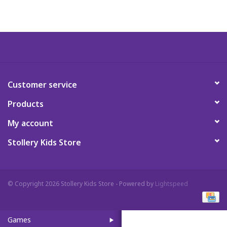
Art Supplies
Apparel
Baby & Toddler
Customer service
Products
Books
My account
Candy & Snacks
Stollery Kids Store
Crafts
© Copyright 2026 Stollery Kids Store - Powered by
Lightspeed
Crayola
Games