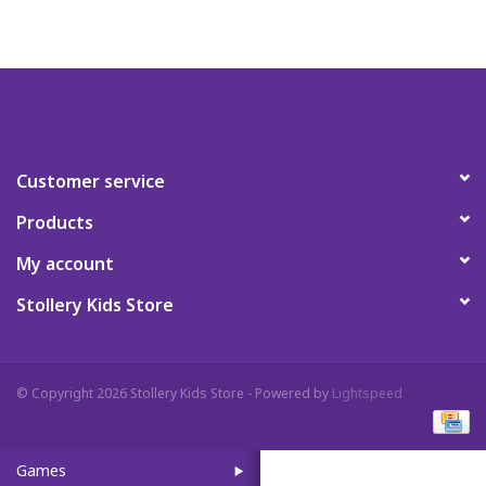
Art Supplies
Apparel
Baby & Toddler
Customer service
Products
Books
My account
Candy & Snacks
Stollery Kids Store
Crafts
© Copyright 2026 Stollery Kids Store - Powered by
Lightspeed
Crayola
Games