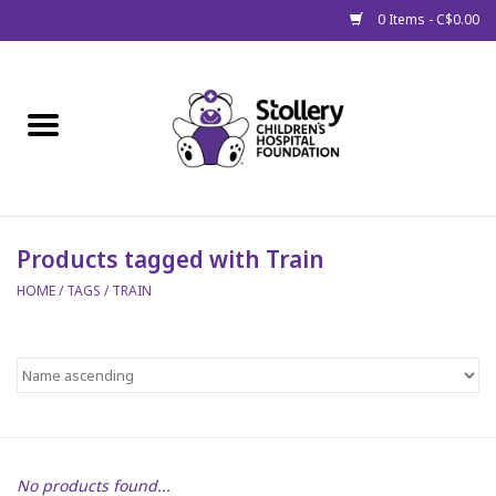
0 Items - C$0.00
Home
About Us
Spring
Products tagged with Train
HOME
/
TAGS
/
TRAIN
Gift Packages
Get Well Gifts
Stollery Branded
Toy Drive for Stollery Kids
No products found...