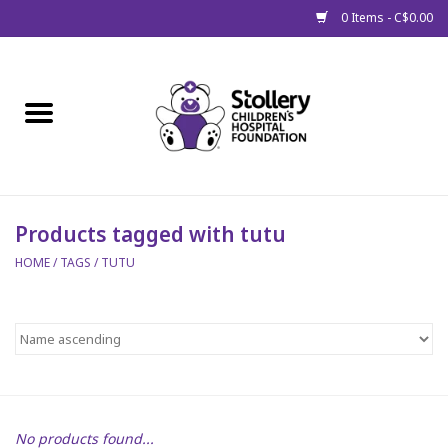
0 Items - C$0.00
Home
About Us
Spring
Products tagged with tutu
HOME
/
TAGS
/
TUTU
Gift Packages
Get Well Gifts
Stollery Branded
Toy Drive for Stollery Kids
No products found...