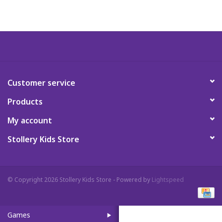
Art Supplies
Apparel
Baby & Toddler
Customer service
Products
Books
My account
Candy & Snacks
Stollery Kids Store
Crafts
© Copyright 2026 Stollery Kids Store - Powered by
Lightspeed
Crayola
Games