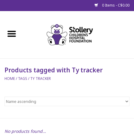
0 Items - C$0.00
Home
About Us
Spring
Products tagged with Ty tracker
HOME
/
TAGS
/
TY TRACKER
Gift Packages
Get Well Gifts
Stollery Branded
Toy Drive for Stollery Kids
No products found...