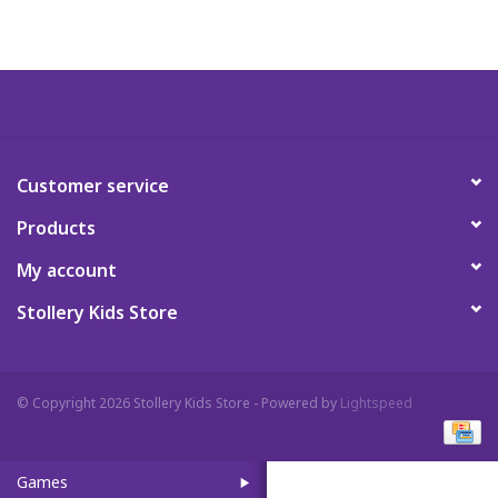
Art Supplies
Apparel
Baby & Toddler
Customer service
Products
Books
My account
Candy & Snacks
Stollery Kids Store
Crafts
© Copyright 2026 Stollery Kids Store - Powered by
Lightspeed
Crayola
Games