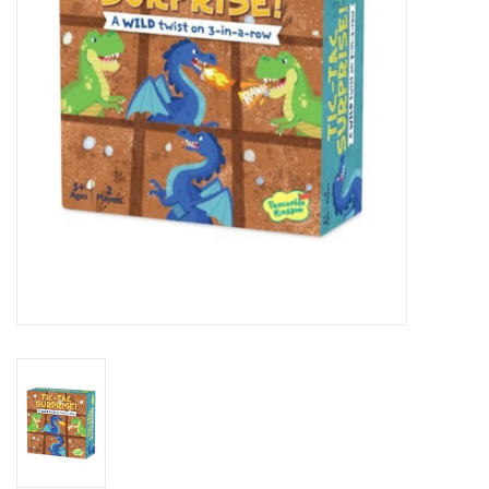
Art Supplies
Apparel
Baby & Toddler
Books
Candy & Snacks
Crafts
Crayola
Games