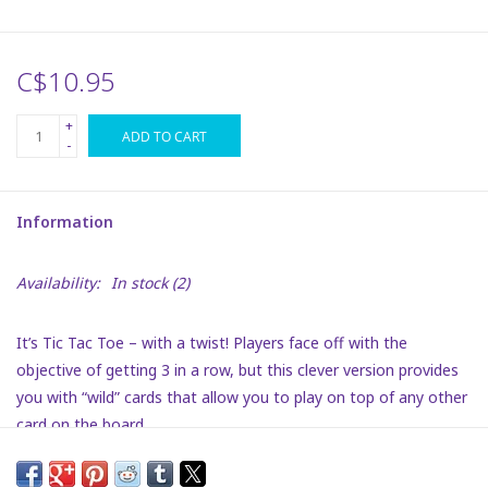
Plush
C$10.95
Puzzles
+
ADD TO CART
-
Stickers
Information
Toys
Availability:
In stock
(2)
Space
It’s Tic Tac Toe – with a twist! Players face off with the
Dr. Seuss
objective of getting 3 in a row, but this clever version provides
you with “wild” cards that allow you to play on top of any other
Birthday
card on the board.
Suitable ages 5+
Summer Activities