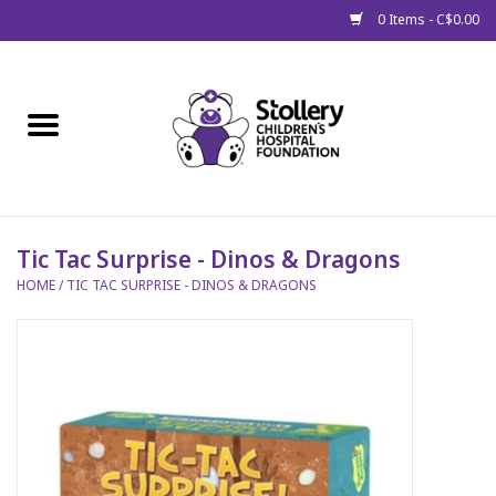
0 Items - C$0.00
Home
About Us
Spring
Tic Tac Surprise - Dinos & Dragons
HOME
/
TIC TAC SURPRISE - DINOS & DRAGONS
Gift Packages
Get Well Gifts
Stollery Branded
Toy Drive for Stollery Kids