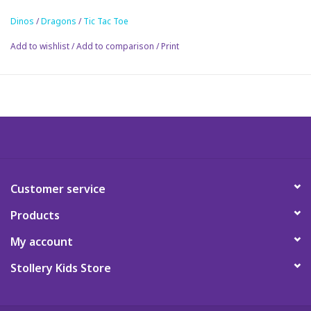
Dinos
/
Dragons
/
Tic Tac Toe
Science
Add to wishlist
/
Add to comparison
/
Print
Pick me Ups
Jellycat
Palm Pals
Dolls
Customer service
Products
Gift cards
My account
Stollery Kids Store