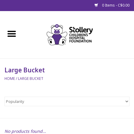
0 Items - C$0.00
Home
About Us
Spring
Large Bucket
HOME
/
LARGE BUCKET
Gift Packages
Get Well Gifts
Stollery Branded
Toy Drive for Stollery Kids
No products found...