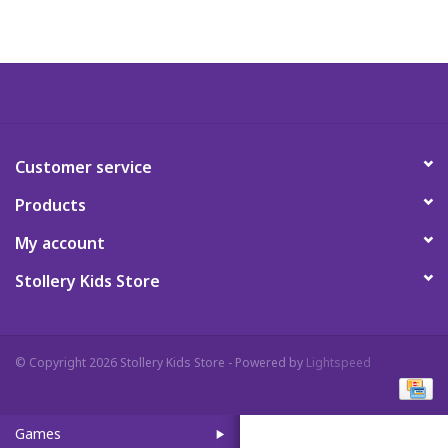
Art Supplies
Apparel
Baby & Toddler
Customer service
Products
Books
My account
Candy & Snacks
Stollery Kids Store
Crafts
© Copyright 2026 Stollery Kids Store - Powered by
Lightspeed
Crayola
Games