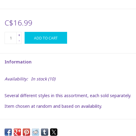
Plush
C$16.99
Puzzles
+
ADD TO CART
-
Stickers
Information
Toys
Availability:
In stock
(10)
Space
Several different styles in this assortment, each sold separately.
Dr. Seuss
Item chosen at random and based on availability.
Birthday
Summer Activities