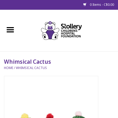
0 Items - C$0.00
Home
About Us
Spring
Whimsical Cactus
HOME
/
WHIMSICAL CACTUS
Gift Packages
Get Well Gifts
Stollery Branded
Toy Drive for Stollery Kids