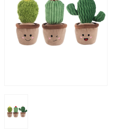
Art Supplies
Apparel
Baby & Toddler
Books
Candy & Snacks
Crafts
Crayola
Games