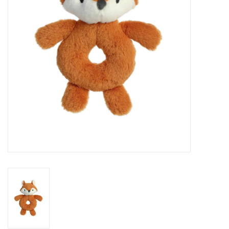
Art Supplies
Apparel
Baby & Toddler
Books
Candy & Snacks
Crafts
Crayola
Games