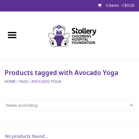
0 Items - C$0.00
Home
About Us
Spring
Products tagged with Avocado Yoga
HOME
/
TAGS
/
AVOCADO YOGA
Gift Packages
Get Well Gifts
Stollery Branded
Toy Drive for Stollery Kids
No products found...