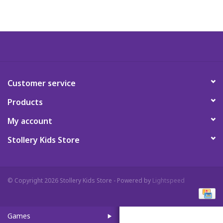
Art Supplies
Apparel
Baby & Toddler
Customer service
Products
Books
My account
Candy & Snacks
Stollery Kids Store
Crafts
© Copyright 2026 Stollery Kids Store - Powered by
Lightspeed
Crayola
Games