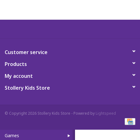
Art Supplies
Apparel
Baby & Toddler
Customer service
Products
Books
My account
Candy & Snacks
Stollery Kids Store
Crafts
© Copyright 2026 Stollery Kids Store - Powered by
Lightspeed
Crayola
Games