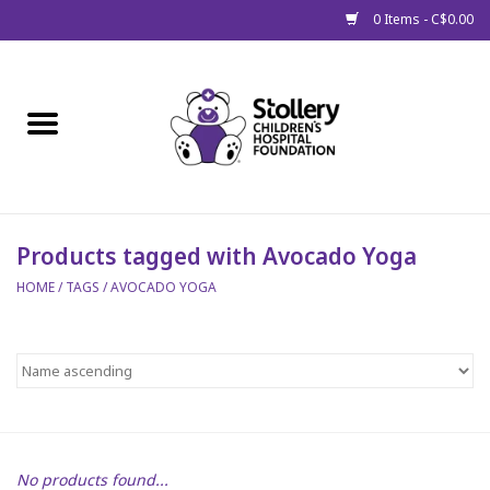
0 Items - C$0.00
Home
About Us
Spring
Products tagged with Avocado Yoga
HOME
/
TAGS
/
AVOCADO YOGA
Gift Packages
Get Well Gifts
Stollery Branded
Toy Drive for Stollery Kids
No products found...