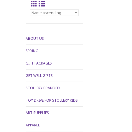
ABOUT US
SPRING
GIFT PACKAGES
GET WELL GIFTS
STOLLERY BRANDED
TOY DRIVE FOR STOLLERY KIDS
ART SUPPLIES
APPAREL