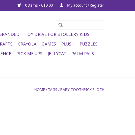
0 Items - C$0.00
My account / Register
 BRANDED
TOY DRIVE FOR STOLLERY KIDS
RAFTS
CRAYOLA
GAMES
PLUSH
PUZZLES
IENCE
PICK ME UPS
JELLYCAT
PALM PALS
HOME
/
TAGS
/
BABY TOOTHPICK SLOTH