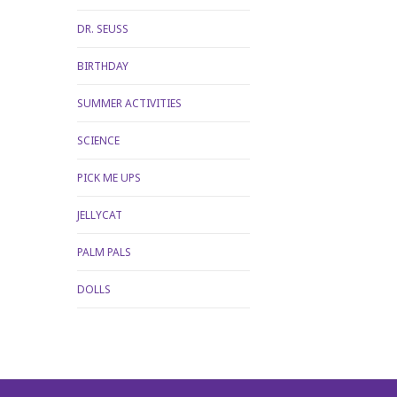
DR. SEUSS
BIRTHDAY
SUMMER ACTIVITIES
SCIENCE
PICK ME UPS
JELLYCAT
PALM PALS
DOLLS