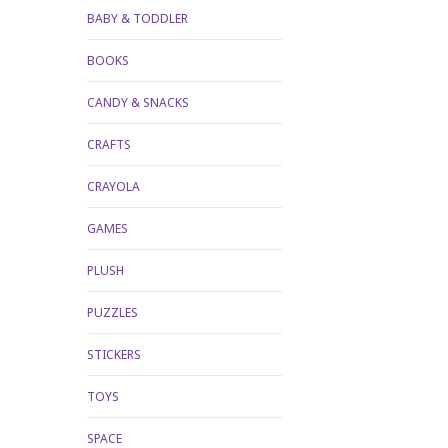
BABY & TODDLER
BOOKS
CANDY & SNACKS
CRAFTS
CRAYOLA
GAMES
PLUSH
PUZZLES
STICKERS
TOYS
SPACE