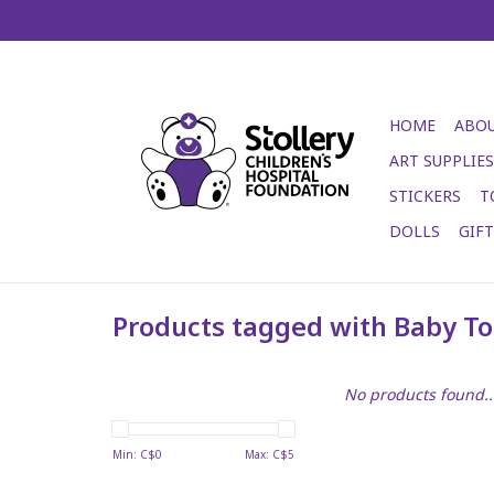
HOME
ABOU
ART SUPPLIES
STICKERS
T
DOLLS
GIF
Products tagged with Baby To
No products found..
Min: C$
0
Max: C$
5