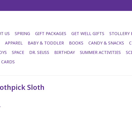
T US
SPRING
GIFT PACKAGES
GET WELL GIFTS
STOLLERY
APPAREL
BABY & TODDLER
BOOKS
CANDY & SNACKS
C
OYS
SPACE
DR. SEUSS
BIRTHDAY
SUMMER ACTIVITIES
SC
T CARDS
othpick Sloth
.