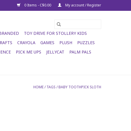
0 Items - C$0.00
My account / Register
 BRANDED
TOY DRIVE FOR STOLLERY KIDS
RAFTS
CRAYOLA
GAMES
PLUSH
PUZZLES
IENCE
PICK ME UPS
JELLYCAT
PALM PALS
HOME
/
TAGS
/
BABY TOOTHPICK SLOTH