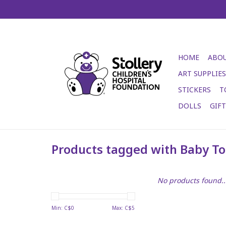
HOME
ABOU
ART SUPPLIES
STICKERS
T
DOLLS
GIF
Products tagged with Baby To
No products found..
Min: C$
0
Max: C$
5