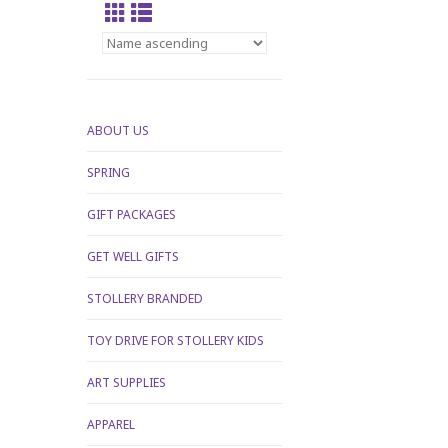
ABOUT US
SPRING
GIFT PACKAGES
GET WELL GIFTS
STOLLERY BRANDED
TOY DRIVE FOR STOLLERY KIDS
ART SUPPLIES
APPAREL