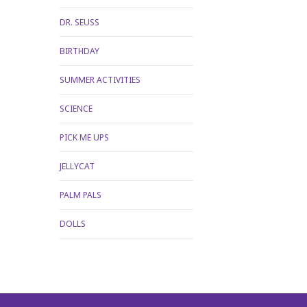
DR. SEUSS
BIRTHDAY
SUMMER ACTIVITIES
SCIENCE
PICK ME UPS
JELLYCAT
PALM PALS
DOLLS