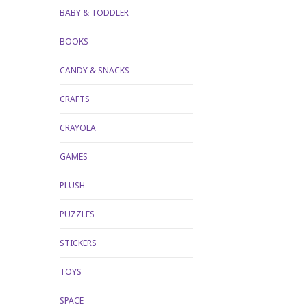
BABY & TODDLER
BOOKS
CANDY & SNACKS
CRAFTS
CRAYOLA
GAMES
PLUSH
PUZZLES
STICKERS
TOYS
SPACE