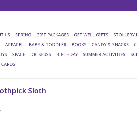
T US
SPRING
GIFT PACKAGES
GET WELL GIFTS
STOLLERY
APPAREL
BABY & TODDLER
BOOKS
CANDY & SNACKS
C
OYS
SPACE
DR. SEUSS
BIRTHDAY
SUMMER ACTIVITIES
SC
T CARDS
othpick Sloth
.